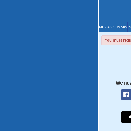
MESSAGES
WINKS
M
You must regis
We nev
