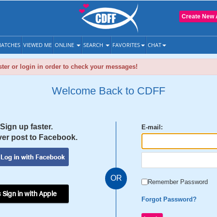
Create New 
ATCHES
VIEWED ME
ONLINE
SEARCH
FAVORITES
CHAT
ter or login in order to check your messages!
Welcome Back to CDFF
Sign up faster.
E-mail:
er post to Facebook.
OR
Remember Password
 Sign in with Apple
Forgot Password?