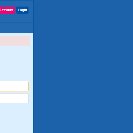
Account
Login