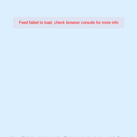
Feed failed to load, check browser console for more info
Power