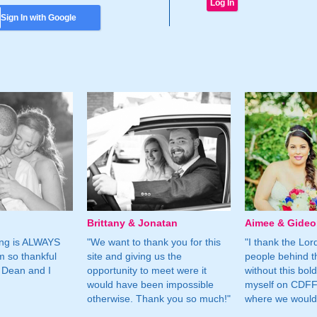
Sign In with Google
Brittany & Jonatan
Aimee & Gide
ing is ALWAYS
"We want to thank you for this
"I thank the Lord 
m so thankful
site and giving us the
people behind t
 Dean and I
opportunity to meet were it
without this bol
would have been impossible
myself on CDFF 
otherwise. Thank you so much!"
where we would 