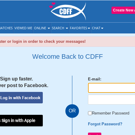
Create New 
ATCHES
VIEWED ME
ONLINE
SEARCH
FAVORITES
CHAT
ter or login in order to check your messages!
Welcome Back to CDFF
Sign up faster.
E-mail:
er post to Facebook.
OR
Remember Password
 Sign in with Apple
Forgot Password?