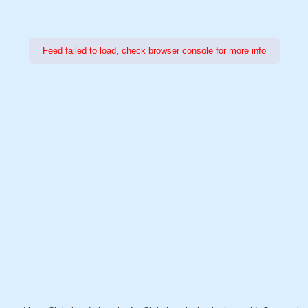
Feed failed to load, check browser console for more info
Power