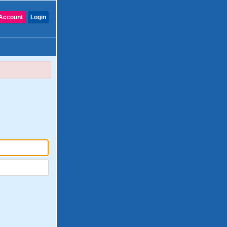
Account
Login