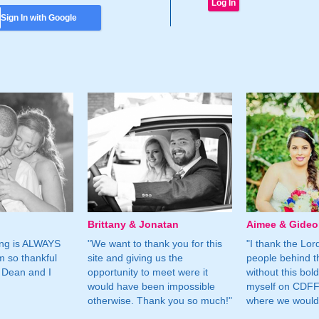
Sign In with Google
Brittany & Jonatan
Aimee & Gide
ing is ALWAYS
"We want to thank you for this
"I thank the Lord 
m so thankful
site and giving us the
people behind t
 Dean and I
opportunity to meet were it
without this bol
would have been impossible
myself on CDFF 
otherwise. Thank you so much!"
where we would 