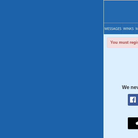
MESSAGES
WINKS
M
You must regis
We nev
