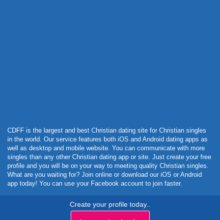
Powered by Curator.io
CDFF is the largest and best Christian dating site for Christian singles
in the world. Our service features both iOS and Android dating apps as
well as desktop and mobile website. You can communicate with more
singles than any other Christian dating app or site. Just create your free
profile and you will be on your way to meeting quality Christian singles.
What are you waiting for? Join online or download our iOS or Android
app today! You can use your Facebook account to join faster.
Create your profile today..