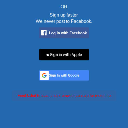
OR
Sign up faster.
We never post to Facebook.
 Sign in with Apple
Sign In with Google
Feed failed to load, check browser console for more info