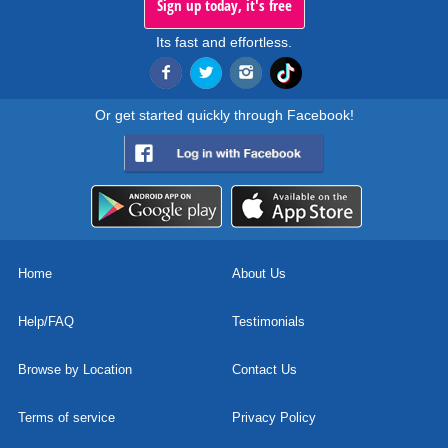
Sign up today, it's free
Its fast and effortless.
Or get started quickly through Facebook!
Home
About Us
Help/FAQ
Testimonials
Browse by Location
Contact Us
Terms of service
Privacy Policy