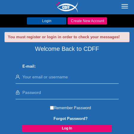
Toggl
navig
Login
Create New Account
You must register or login in order to check your messages!
Welcome Back to CDFF
E-mail:
Remember Password
Forgot Password?