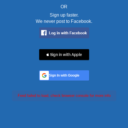
OR
Sign up faster.
We never post to Facebook.
 Sign in with Apple
Sign In with Google
Feed failed to load, check browser console for more info