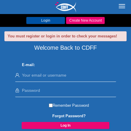
Toggl
navig
Login
Create New Account
You must register or login in order to check your messages!
Welcome Back to CDFF
E-mail:
Remember Password
Forgot Password?