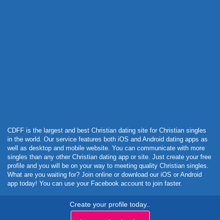
Powered by Curator.io
CDFF is the largest and best Christian dating site for Christian singles
in the world. Our service features both iOS and Android dating apps as
well as desktop and mobile website. You can communicate with more
singles than any other Christian dating app or site. Just create your free
profile and you will be on your way to meeting quality Christian singles.
What are you waiting for? Join online or download our iOS or Android
app today! You can use your Facebook account to join faster.
Create your profile today..