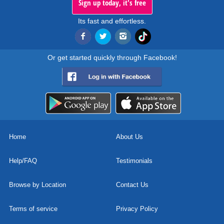
Sign up today, it's free
Its fast and effortless.
Or get started quickly through Facebook!
Home
About Us
Help/FAQ
Testimonials
Browse by Location
Contact Us
Terms of service
Privacy Policy