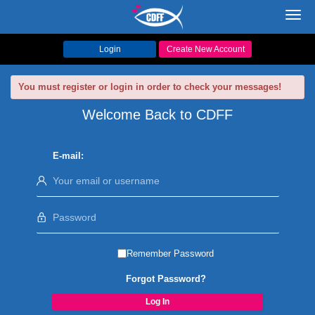
Toggl
navig
Login
Create New Account
You must register or login in order to check your messages!
Welcome Back to CDFF
E-mail:
Remember Password
Forgot Password?