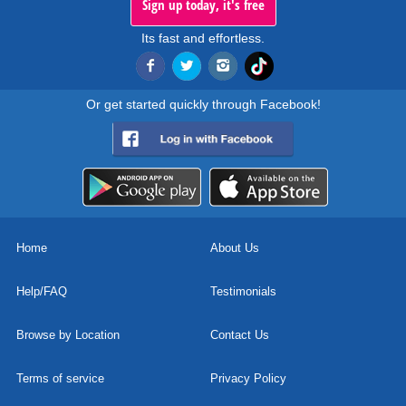
Sign up today, it's free
Its fast and effortless.
Or get started quickly through Facebook!
Home
About Us
Help/FAQ
Testimonials
Browse by Location
Contact Us
Terms of service
Privacy Policy