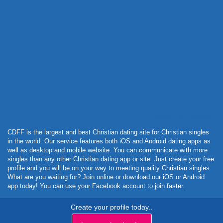
Powered by Curator.io
CDFF is the largest and best Christian dating site for Christian singles
in the world. Our service features both iOS and Android dating apps as
well as desktop and mobile website. You can communicate with more
singles than any other Christian dating app or site. Just create your free
profile and you will be on your way to meeting quality Christian singles.
What are you waiting for? Join online or download our iOS or Android
app today! You can use your Facebook account to join faster.
Create your profile today..