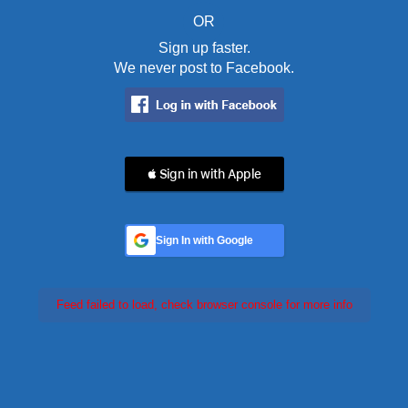
OR
Sign up faster.
We never post to Facebook.
 Sign in with Apple
Sign In with Google
Feed failed to load, check browser console for more info