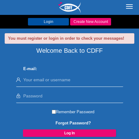
Toggl
navig
Login
Create New Account
You must register or login in order to check your messages!
Welcome Back to CDFF
E-mail:
Remember Password
Forgot Password?