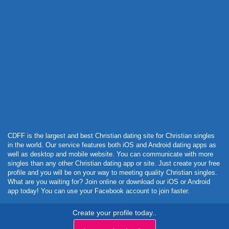
Powered by Curator.io
CDFF is the largest and best Christian dating site for Christian singles
in the world. Our service features both iOS and Android dating apps as
well as desktop and mobile website. You can communicate with more
singles than any other Christian dating app or site. Just create your free
profile and you will be on your way to meeting quality Christian singles.
What are you waiting for? Join online or download our iOS or Android
app today! You can use your Facebook account to join faster.
Create your profile today..