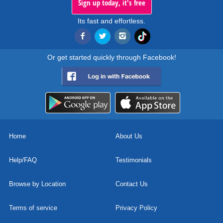
Sign up today, it's free
Its fast and effortless.
Or get started quickly through Facebook!
Home
About Us
Help/FAQ
Testimonials
Browse by Location
Contact Us
Terms of service
Privacy Policy