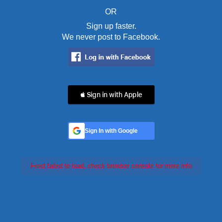
OR
Sign up faster.
We never post to Facebook.
 Sign in with Apple
Sign In with Google
Feed failed to load, check browser console for more info