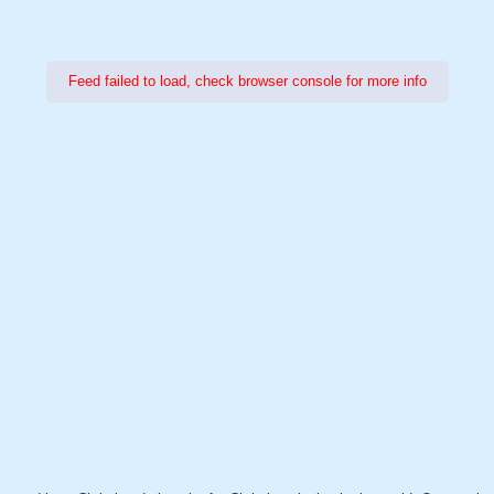
Feed failed to load, check browser console for more info
Power