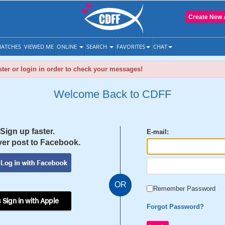
Create New 
ATCHES
VIEWED ME
ONLINE
SEARCH
FAVORITES
CHAT
ter or login in order to check your messages!
Welcome Back to CDFF
Sign up faster.
E-mail:
er post to Facebook.
OR
Remember Password
 Sign in with Apple
Forgot Password?