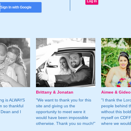
Sign In with Google
Brittany & Jonatan
Aimee & Gide
ing is ALWAYS
"We want to thank you for this
"I thank the Lord 
m so thankful
site and giving us the
people behind t
 Dean and I
opportunity to meet were it
without this bol
would have been impossible
myself on CDFF 
otherwise. Thank you so much!"
where we would 