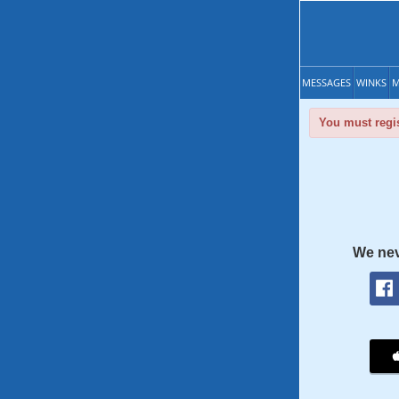
MESSAGES
WINKS
M
You must regis
We nev
