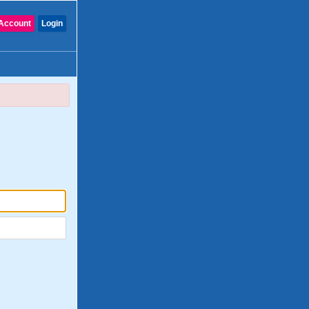
Account
Login