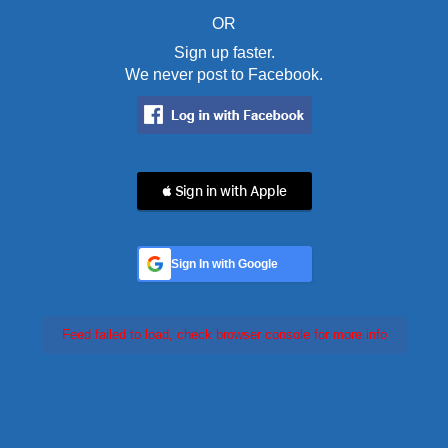
OR
Sign up faster.
We never post to Facebook.
 Sign in with Apple
Sign In with Google
Feed failed to load, check browser console for more info