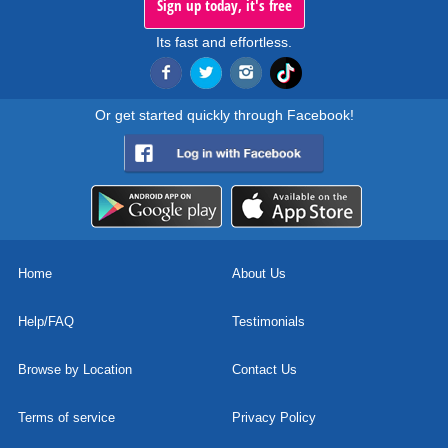
Sign up today, it's free
Its fast and effortless.
Or get started quickly through Facebook!
Home
About Us
Help/FAQ
Testimonials
Browse by Location
Contact Us
Terms of service
Privacy Policy