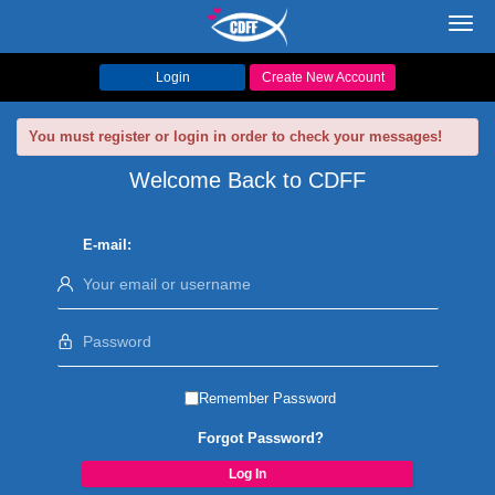
Toggl
navig
Login
Create New Account
You must register or login in order to check your messages!
Welcome Back to CDFF
E-mail:
Remember Password
Forgot Password?