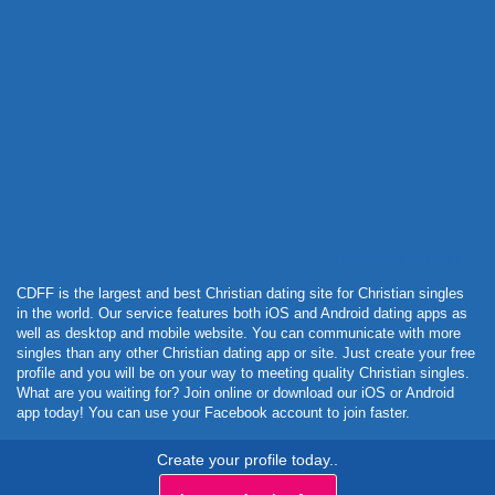
Powered by Curator.io
CDFF is the largest and best Christian dating site for Christian singles
in the world. Our service features both iOS and Android dating apps as
well as desktop and mobile website. You can communicate with more
singles than any other Christian dating app or site. Just create your free
profile and you will be on your way to meeting quality Christian singles.
What are you waiting for? Join online or download our iOS or Android
app today! You can use your Facebook account to join faster.
Create your profile today..