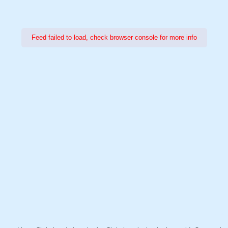
Feed failed to load, check browser console for more info
Power