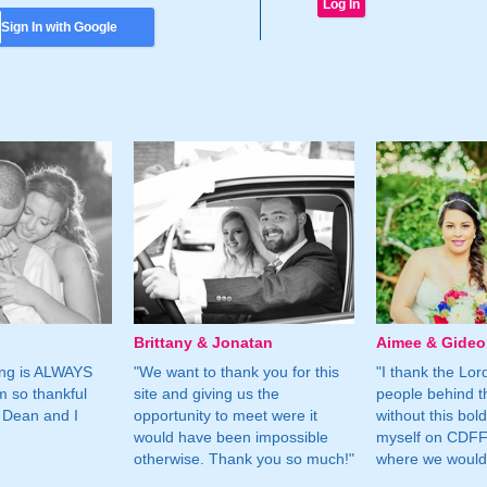
Sign In with Google
Brittany & Jonatan
Aimee & Gide
ing is ALWAYS
"We want to thank you for this
"I thank the Lord 
m so thankful
site and giving us the
people behind t
 Dean and I
opportunity to meet were it
without this bol
would have been impossible
myself on CDFF 
otherwise. Thank you so much!"
where we would 