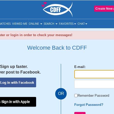
Create New 
ATCHES
VIEWED ME
ONLINE
SEARCH
FAVORITES
CHAT
ter or login in order to check your messages!
Welcome Back to CDFF
Sign up faster.
E-mail:
er post to Facebook.
OR
Remember Password
 Sign in with Apple
Forgot Password?