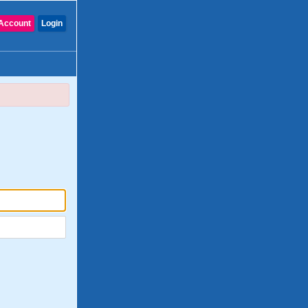
Account
Login