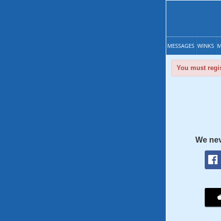
MESSAGES
WINKS
M
You must regis
We nev
