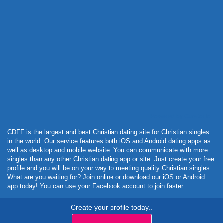
Powered by Curator.io
CDFF is the largest and best Christian dating site for Christian singles
in the world. Our service features both iOS and Android dating apps as
well as desktop and mobile website. You can communicate with more
singles than any other Christian dating app or site. Just create your free
profile and you will be on your way to meeting quality Christian singles.
What are you waiting for? Join online or download our iOS or Android
app today! You can use your Facebook account to join faster.
Create your profile today..