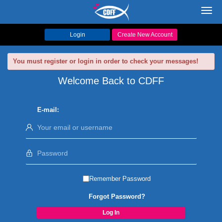
Toggl
navig
Login
Create New Account
You must register or login in order to check your messages!
Welcome Back to CDFF
E-mail:
Remember Password
Forgot Password?