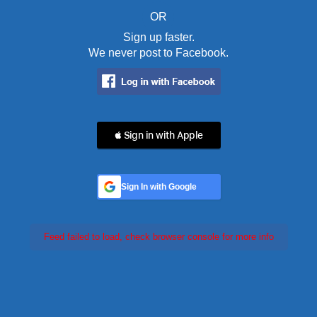
OR
Sign up faster.
We never post to Facebook.
 Sign in with Apple
Sign In with Google
Feed failed to load, check browser console for more info