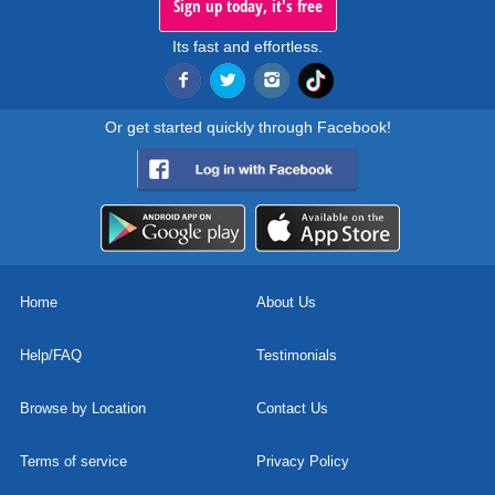
Sign up today, it's free
Its fast and effortless.
Or get started quickly through Facebook!
Home
About Us
Help/FAQ
Testimonials
Browse by Location
Contact Us
Terms of service
Privacy Policy