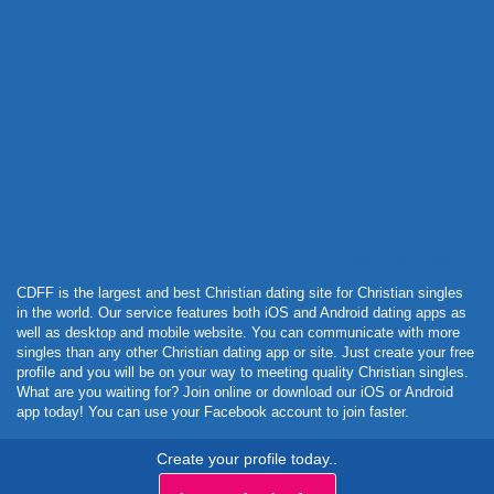
Powered by Curator.io
CDFF is the largest and best Christian dating site for Christian singles
in the world. Our service features both iOS and Android dating apps as
well as desktop and mobile website. You can communicate with more
singles than any other Christian dating app or site. Just create your free
profile and you will be on your way to meeting quality Christian singles.
What are you waiting for? Join online or download our iOS or Android
app today! You can use your Facebook account to join faster.
Create your profile today..