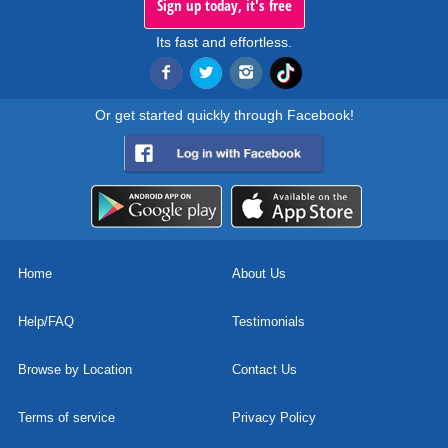
Sign up today, it's free
Its fast and effortless.
Or get started quickly through Facebook!
Home
About Us
Help/FAQ
Testimonials
Browse by Location
Contact Us
Terms of service
Privacy Policy