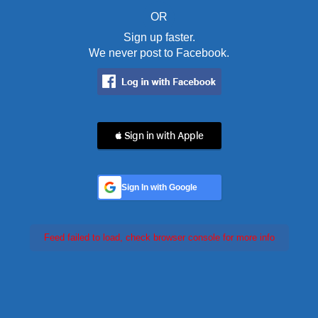
OR
Sign up faster.
We never post to Facebook.
 Sign in with Apple
Sign In with Google
Feed failed to load, check browser console for more info