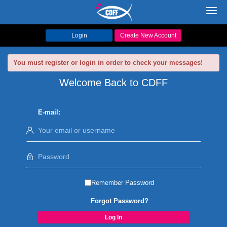
Toggl
navig
Login
Create New Account
You must register or login in order to check your messages!
Welcome Back to CDFF
E-mail:
Remember Password
Forgot Password?