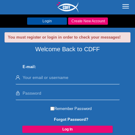
Toggl
navig
Login
Create New Account
You must register or login in order to check your messages!
Welcome Back to CDFF
E-mail:
Remember Password
Forgot Password?