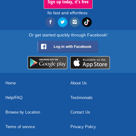
Sign up today, it's free
Its fast and effortless.
Or get started quickly through Facebook!
Home
About Us
Help/FAQ
Testimonials
Browse by Location
Contact Us
Terms of service
Privacy Policy