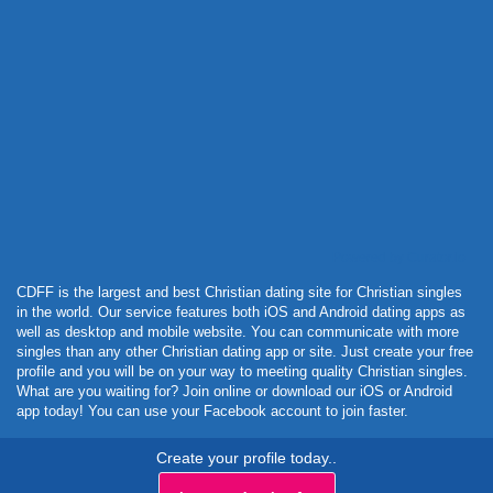
Powered by Curator.io
CDFF is the largest and best Christian dating site for Christian singles
in the world. Our service features both iOS and Android dating apps as
well as desktop and mobile website. You can communicate with more
singles than any other Christian dating app or site. Just create your free
profile and you will be on your way to meeting quality Christian singles.
What are you waiting for? Join online or download our iOS or Android
app today! You can use your Facebook account to join faster.
Create your profile today..