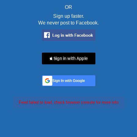
OR
Sign up faster.
We never post to Facebook.
 Sign in with Apple
Sign In with Google
Feed failed to load, check browser console for more info