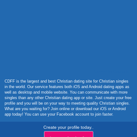
Powered by Curator.io
CDFF is the largest and best Christian dating site for Christian singles
in the world. Our service features both iOS and Android dating apps as
well as desktop and mobile website. You can communicate with more
singles than any other Christian dating app or site. Just create your free
profile and you will be on your way to meeting quality Christian singles.
What are you waiting for? Join online or download our iOS or Android
app today! You can use your Facebook account to join faster.
Create your profile today..