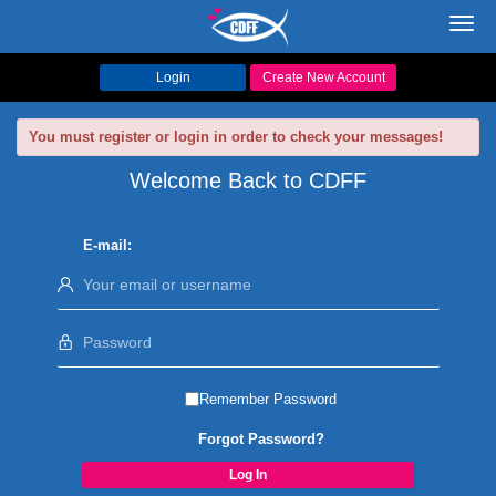
Toggl
navig
Login
Create New Account
You must register or login in order to check your messages!
Welcome Back to CDFF
E-mail:
Remember Password
Forgot Password?