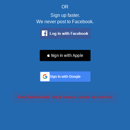
OR
Sign up faster.
We never post to Facebook.
 Sign in with Apple
Sign In with Google
Feed failed to load, check browser console for more info