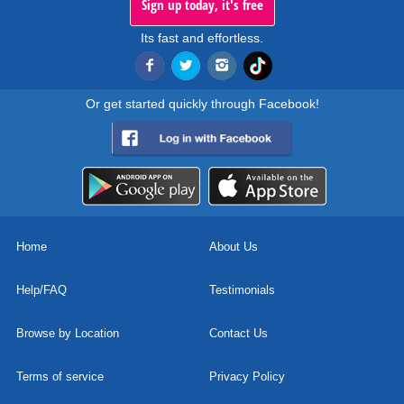
Sign up today, it's free
Its fast and effortless.
Or get started quickly through Facebook!
Home
About Us
Help/FAQ
Testimonials
Browse by Location
Contact Us
Terms of service
Privacy Policy