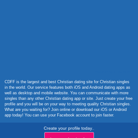
Powered by Curator.io
CDFF is the largest and best Christian dating site for Christian singles
in the world. Our service features both iOS and Android dating apps as
well as desktop and mobile website. You can communicate with more
singles than any other Christian dating app or site. Just create your free
profile and you will be on your way to meeting quality Christian singles.
What are you waiting for? Join online or download our iOS or Android
app today! You can use your Facebook account to join faster.
Create your profile today..