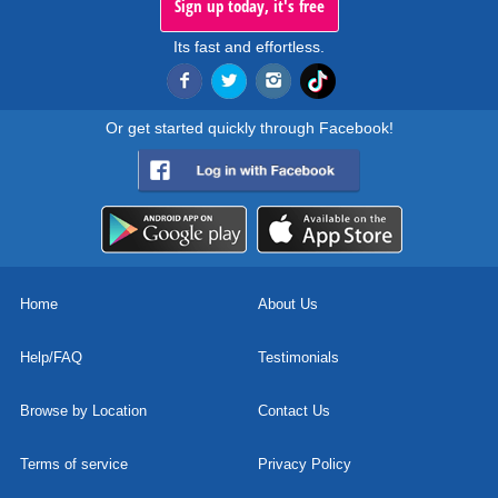
Sign up today, it's free
Its fast and effortless.
Or get started quickly through Facebook!
Home
About Us
Help/FAQ
Testimonials
Browse by Location
Contact Us
Terms of service
Privacy Policy