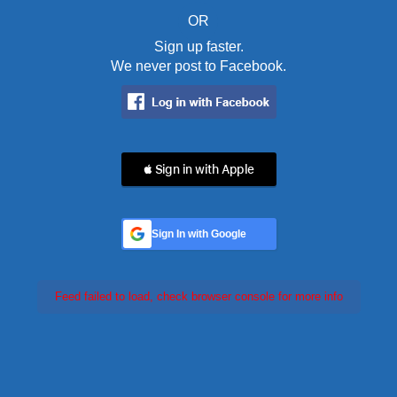
OR
Sign up faster.
We never post to Facebook.
 Sign in with Apple
Sign In with Google
Feed failed to load, check browser console for more info