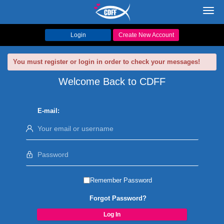
Toggl
navig
Login
Create New Account
You must register or login in order to check your messages!
Welcome Back to CDFF
E-mail:
Remember Password
Forgot Password?