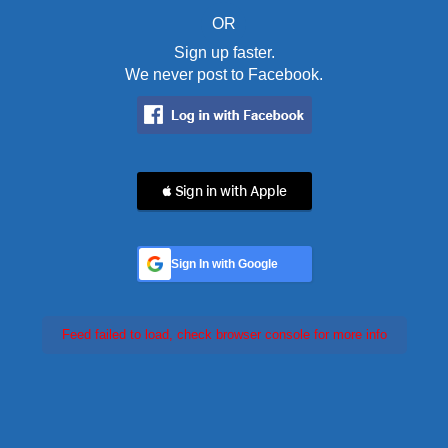
OR
Sign up faster.
We never post to Facebook.
 Sign in with Apple
Sign In with Google
Feed failed to load, check browser console for more info