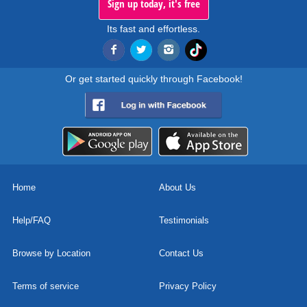
Sign up today, it's free
Its fast and effortless.
Or get started quickly through Facebook!
Home
About Us
Help/FAQ
Testimonials
Browse by Location
Contact Us
Terms of service
Privacy Policy