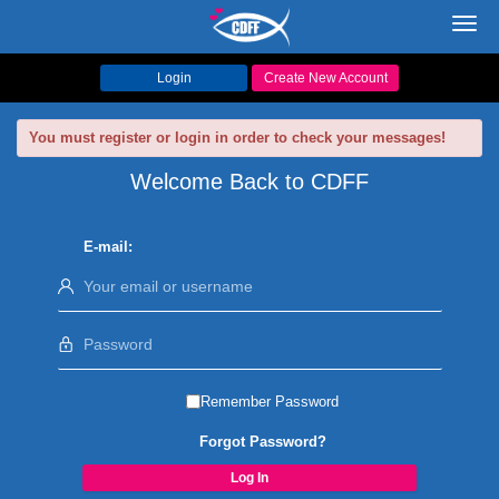
Toggl
navig
Login
Create New Account
You must register or login in order to check your messages!
Welcome Back to CDFF
E-mail:
Remember Password
Forgot Password?