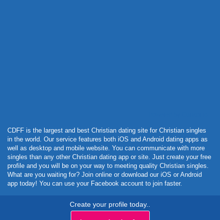
Powered by Curator.io
CDFF is the largest and best Christian dating site for Christian singles
in the world. Our service features both iOS and Android dating apps as
well as desktop and mobile website. You can communicate with more
singles than any other Christian dating app or site. Just create your free
profile and you will be on your way to meeting quality Christian singles.
What are you waiting for? Join online or download our iOS or Android
app today! You can use your Facebook account to join faster.
Create your profile today..