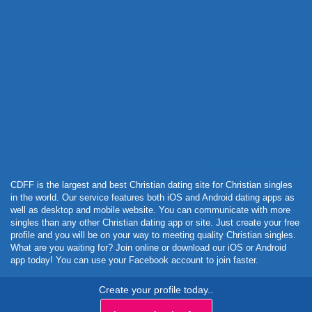
Powered by Curator.io
CDFF is the largest and best Christian dating site for Christian singles
in the world. Our service features both iOS and Android dating apps as
well as desktop and mobile website. You can communicate with more
singles than any other Christian dating app or site. Just create your free
profile and you will be on your way to meeting quality Christian singles.
What are you waiting for? Join online or download our iOS or Android
app today! You can use your Facebook account to join faster.
Create your profile today..