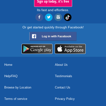
Sign up today, it's free
Its fast and effortless.
Or get started quickly through Facebook!
Home
About Us
Help/FAQ
Testimonials
Browse by Location
Contact Us
Terms of service
Privacy Policy