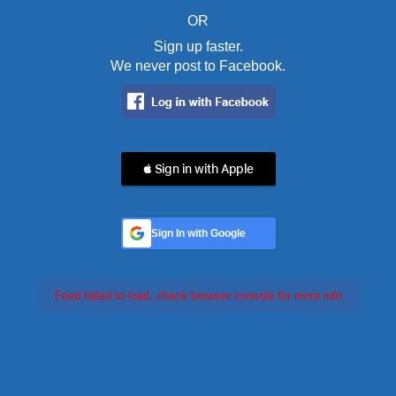
OR
Sign up faster.
We never post to Facebook.
 Sign in with Apple
Sign In with Google
Feed failed to load, check browser console for more info