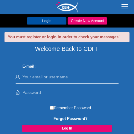
Toggl
navig
Login
Create New Account
You must register or login in order to check your messages!
Welcome Back to CDFF
E-mail:
Remember Password
Forgot Password?