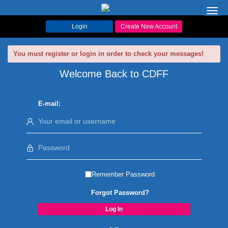
Toggl
navig
Login
Create New Account
You must register or login in order to check your messages!
Welcome Back to CDFF
E-mail:
Remember Password
Forgot Password?