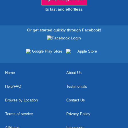
Its fast and effortless.
Or get started quickly through Facebook!
Home
About Us
Help/FAQ
Testimonials
Browse by Location
Contact Us
Terms of service
Privacy Policy
Affiliates
Infographic