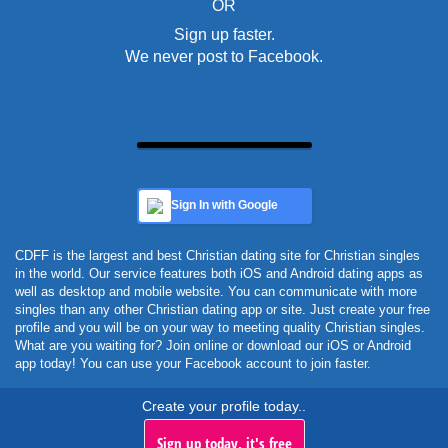
OR
Sign up faster.
We never post to Facebook.
Sign In with Google
CDFF is the largest and best Christian dating site for Christian singles
in the world. Our service features both iOS and Android dating apps as
well as desktop and mobile website. You can communicate with more
singles than any other Christian dating app or site. Just create your free
profile and you will be on your way to meeting quality Christian singles.
What are you waiting for? Join online or download our iOS or Android
app today! You can use your Facebook account to join faster.
Create your profile today..
Sign up today, it's free