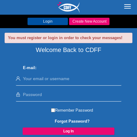
Toggl
navig
Login
Create New Account
You must register or login in order to check your messages!
Welcome Back to CDFF
E-mail:
Remember Password
Forgot Password?