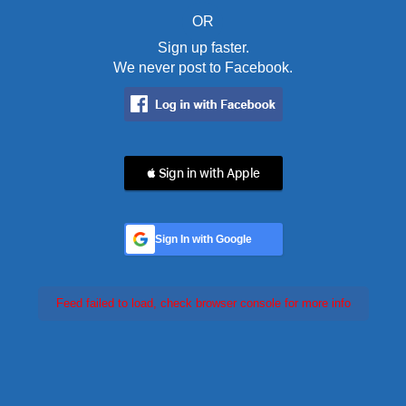
OR
Sign up faster.
We never post to Facebook.
 Sign in with Apple
Sign In with Google
Feed failed to load, check browser console for more info