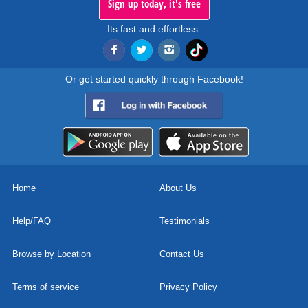
Sign up today, it's free
Its fast and effortless.
Or get started quickly through Facebook!
Home
About Us
Help/FAQ
Testimonials
Browse by Location
Contact Us
Terms of service
Privacy Policy