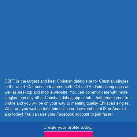
Powered by Curator.io
CDFF is the largest and best Christian dating site for Christian singles
in the world. Our service features both iOS and Android dating apps as
well as desktop and mobile website. You can communicate with more
singles than any other Christian dating app or site. Just create your free
profile and you will be on your way to meeting quality Christian singles.
What are you waiting for? Join online or download our iOS or Android
app today! You can use your Facebook account to join faster.
Create your profile today..