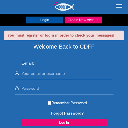
Toggl
navig
Login
Create New Account
You must register or login in order to check your messages!
Welcome Back to CDFF
E-mail:
Remember Password
Forgot Password?