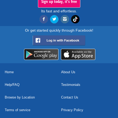
Sign up today, it's free
Its fast and effortless.
Or get started quickly through Facebook!
Home
About Us
Help/FAQ
Testimonials
Browse by Location
Contact Us
Terms of service
Privacy Policy