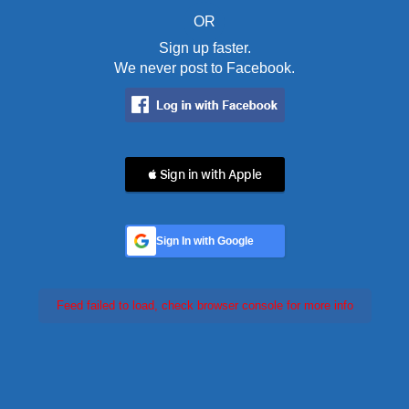
OR
Sign up faster.
We never post to Facebook.
 Sign in with Apple
Sign In with Google
Feed failed to load, check browser console for more info