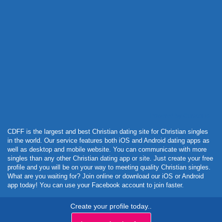
Powered by Curator.io
CDFF is the largest and best Christian dating site for Christian singles
in the world. Our service features both iOS and Android dating apps as
well as desktop and mobile website. You can communicate with more
singles than any other Christian dating app or site. Just create your free
profile and you will be on your way to meeting quality Christian singles.
What are you waiting for? Join online or download our iOS or Android
app today! You can use your Facebook account to join faster.
Create your profile today..