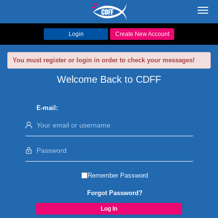
Toggl
navig
Login
Create New Account
You must register or login in order to check your messages!
Welcome Back to CDFF
E-mail:
Remember Password
Forgot Password?