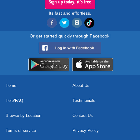
Sign up today, it's free
Its fast and effortless.
Or get started quickly through Facebook!
Home
About Us
Help/FAQ
Testimonials
Browse by Location
Contact Us
Terms of service
Privacy Policy