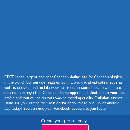
Powered by Curator.io
CDFF is the largest and best Christian dating site for Christian singles
in the world. Our service features both iOS and Android dating apps as
well as desktop and mobile website. You can communicate with more
singles than any other Christian dating app or site. Just create your free
profile and you will be on your way to meeting quality Christian singles.
What are you waiting for? Join online or download our iOS or Android
app today! You can use your Facebook account to join faster.
Create your profile today..