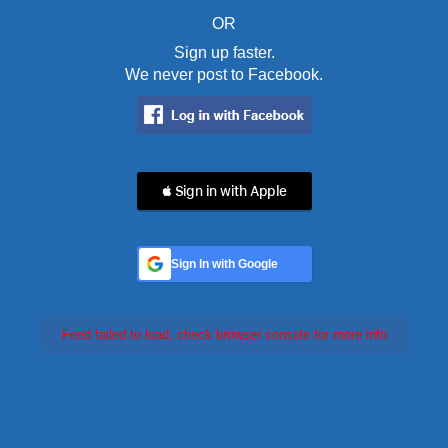
OR
Sign up faster.
We never post to Facebook.
 Sign in with Apple
Sign In with Google
Feed failed to load, check browser console for more info