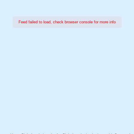
Feed failed to load, check browser console for more info
Power