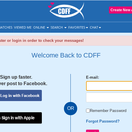
Create New 
ATCHES
VIEWED ME
ONLINE
SEARCH
FAVORITES
CHAT
ter or login in order to check your messages!
Welcome Back to CDFF
Sign up faster.
E-mail:
er post to Facebook.
OR
Remember Password
 Sign in with Apple
Forgot Password?