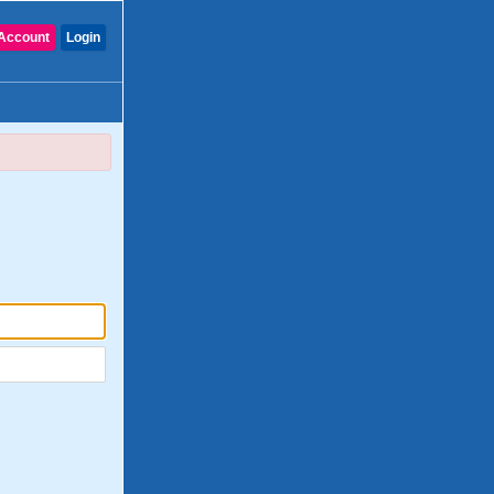
Account
Login