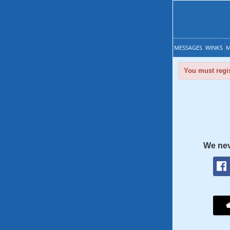
MESSAGES
WINKS
M
You must regis
We nev
