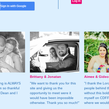
Sign In with Google
Brittany & Jonatan
Aimee & Gide
ing is ALWAYS
"We want to thank you for this
"I thank the Lord 
m so thankful
site and giving us the
people behind t
 Dean and I
opportunity to meet were it
without this bol
would have been impossible
myself on CDFF 
otherwise. Thank you so much!"
where we would 