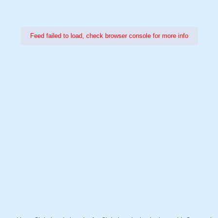
Feed failed to load, check browser console for more info
Power