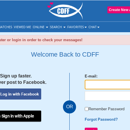
Create New 
ATCHES
VIEWED ME
ONLINE
SEARCH
FAVORITES
CHAT
ter or login in order to check your messages!
Welcome Back to CDFF
Sign up faster.
E-mail:
er post to Facebook.
OR
Remember Password
 Sign in with Apple
Forgot Password?