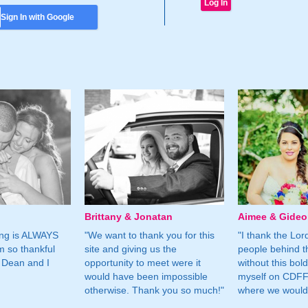
Sign In with Google
Brittany & Jonatan
Aimee & Gide
ing is ALWAYS
"We want to thank you for this
"I thank the Lord 
m so thankful
site and giving us the
people behind t
 Dean and I
opportunity to meet were it
without this bol
would have been impossible
myself on CDFF 
otherwise. Thank you so much!"
where we would 