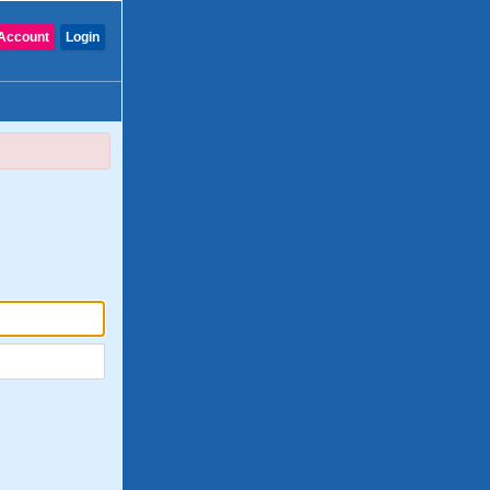
Account
Login