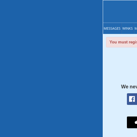
MESSAGES
WINKS
M
You must regis
We nev
