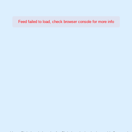
Feed failed to load, check browser console for more info
Power