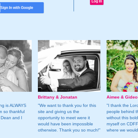
Sign In with Google
Brittany & Jonatan
Aimee & Gide
ing is ALWAYS
"We want to thank you for this
"I thank the Lord 
m so thankful
site and giving us the
people behind t
 Dean and I
opportunity to meet were it
without this bol
would have been impossible
myself on CDFF 
otherwise. Thank you so much!"
where we would 