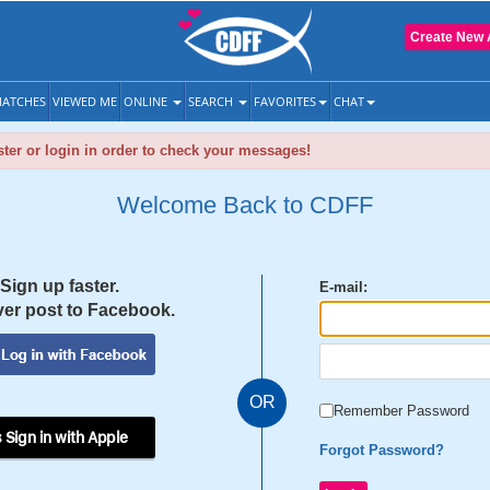
Create New 
ATCHES
VIEWED ME
ONLINE
SEARCH
FAVORITES
CHAT
ter or login in order to check your messages!
Welcome Back to CDFF
Sign up faster.
E-mail:
er post to Facebook.
OR
Remember Password
 Sign in with Apple
Forgot Password?