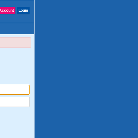
Account
Login