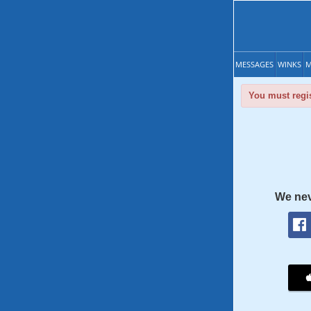
MESSAGES
WINKS
M
You must regis
We nev
