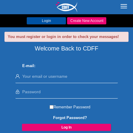
Toggl
navig
Login
Create New Account
You must register or login in order to check your messages!
Welcome Back to CDFF
E-mail:
Remember Password
Forgot Password?