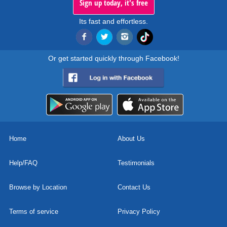
Sign up today, it's free
Its fast and effortless.
Or get started quickly through Facebook!
Home
About Us
Help/FAQ
Testimonials
Browse by Location
Contact Us
Terms of service
Privacy Policy