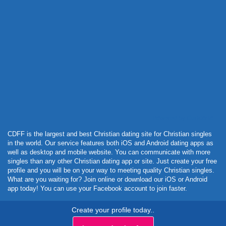
Powered by Curator.io
CDFF is the largest and best Christian dating site for Christian singles
in the world. Our service features both iOS and Android dating apps as
well as desktop and mobile website. You can communicate with more
singles than any other Christian dating app or site. Just create your free
profile and you will be on your way to meeting quality Christian singles.
What are you waiting for? Join online or download our iOS or Android
app today! You can use your Facebook account to join faster.
Create your profile today..