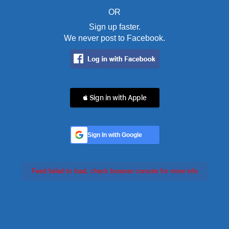
OR
Sign up faster.
We never post to Facebook.
 Sign in with Apple
Sign In with Google
Feed failed to load, check browser console for more info