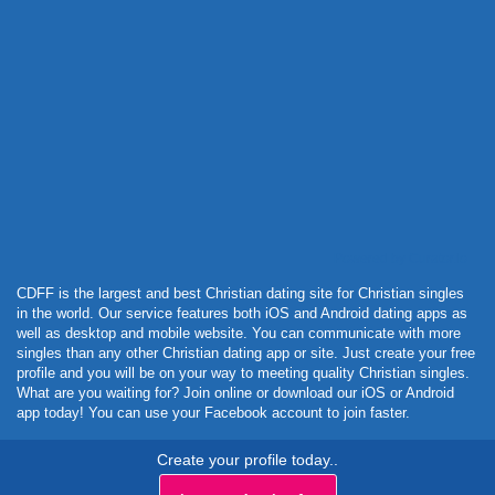
Powered by Curator.io
CDFF is the largest and best Christian dating site for Christian singles
in the world. Our service features both iOS and Android dating apps as
well as desktop and mobile website. You can communicate with more
singles than any other Christian dating app or site. Just create your free
profile and you will be on your way to meeting quality Christian singles.
What are you waiting for? Join online or download our iOS or Android
app today! You can use your Facebook account to join faster.
Create your profile today..