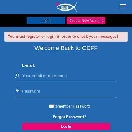
Toggl
navig
Login
Create New Account
You must register or login in order to check your messages!
Welcome Back to CDFF
E-mail:
Remember Password
Forgot Password?