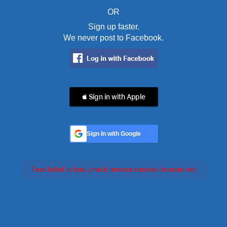
OR
Sign up faster.
We never post to Facebook.
 Sign in with Apple
Sign In with Google
Feed failed to load, check browser console for more info