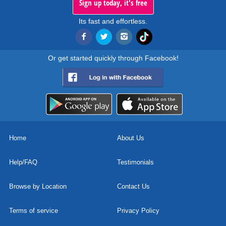
Sign up today, it's free
Its fast and effortless.
Or get started quickly through Facebook!
Home
About Us
Help/FAQ
Testimonials
Browse by Location
Contact Us
Terms of service
Privacy Policy