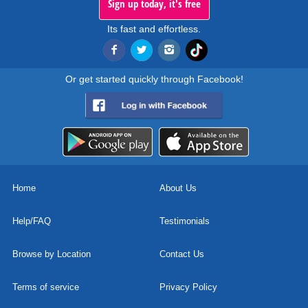
Sign up today, it's free
Its fast and effortless.
Or get started quickly through Facebook!
Home
About Us
Help/FAQ
Testimonials
Browse by Location
Contact Us
Terms of service
Privacy Policy