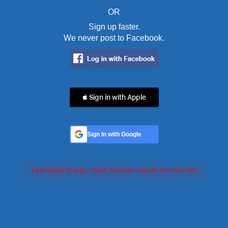
OR
Sign up faster.
We never post to Facebook.
 Sign in with Apple
Sign In with Google
Feed failed to load, check browser console for more info