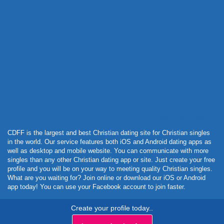
Powered by Curator.io
CDFF is the largest and best Christian dating site for Christian singles
in the world. Our service features both iOS and Android dating apps as
well as desktop and mobile website. You can communicate with more
singles than any other Christian dating app or site. Just create your free
profile and you will be on your way to meeting quality Christian singles.
What are you waiting for? Join online or download our iOS or Android
app today! You can use your Facebook account to join faster.
Create your profile today..