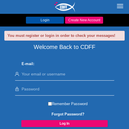
Toggl
navig
Login
Create New Account
You must register or login in order to check your messages!
Welcome Back to CDFF
E-mail:
Remember Password
Forgot Password?