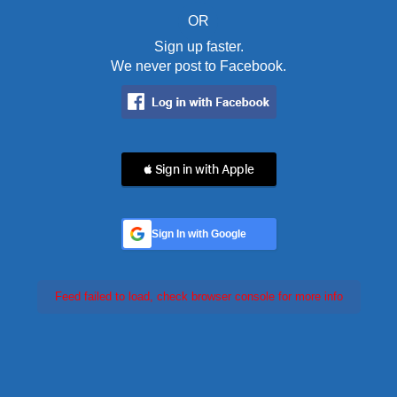
OR
Sign up faster.
We never post to Facebook.
 Sign in with Apple
Sign In with Google
Feed failed to load, check browser console for more info