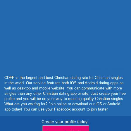
Powered by Curator.io
CDFF is the largest and best Christian dating site for Christian singles
in the world. Our service features both iOS and Android dating apps as
well as desktop and mobile website. You can communicate with more
singles than any other Christian dating app or site. Just create your free
profile and you will be on your way to meeting quality Christian singles.
What are you waiting for? Join online or download our iOS or Android
app today! You can use your Facebook account to join faster.
Create your profile today..