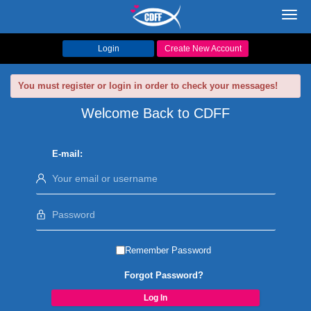
Toggl
navig
Login
Create New Account
You must register or login in order to check your messages!
Welcome Back to CDFF
E-mail:
Remember Password
Forgot Password?