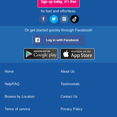
Sign up today, it's free
Its fast and effortless.
Or get started quickly through Facebook!
Home
About Us
Help/FAQ
Testimonials
Browse by Location
Contact Us
Terms of service
Privacy Policy