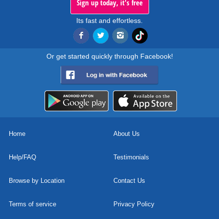
Sign up today, it's free
Its fast and effortless.
Or get started quickly through Facebook!
Home
About Us
Help/FAQ
Testimonials
Browse by Location
Contact Us
Terms of service
Privacy Policy