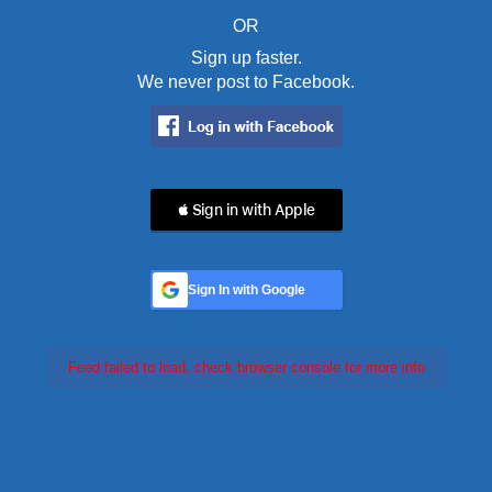
OR
Sign up faster.
We never post to Facebook.
 Sign in with Apple
Sign In with Google
Feed failed to load, check browser console for more info