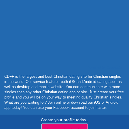
Powered by Curator.io
CDFF is the largest and best Christian dating site for Christian singles
in the world. Our service features both iOS and Android dating apps as
well as desktop and mobile website. You can communicate with more
singles than any other Christian dating app or site. Just create your free
profile and you will be on your way to meeting quality Christian singles.
What are you waiting for? Join online or download our iOS or Android
app today! You can use your Facebook account to join faster.
Create your profile today..