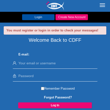
Toggl
navig
Login
Create New Account
You must register or login in order to check your messages!
Welcome Back to CDFF
E-mail:
Remember Password
Forgot Password?