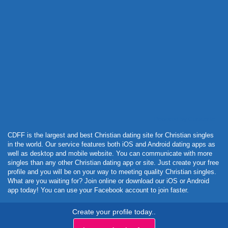
Powered by Curator.io
CDFF is the largest and best Christian dating site for Christian singles
in the world. Our service features both iOS and Android dating apps as
well as desktop and mobile website. You can communicate with more
singles than any other Christian dating app or site. Just create your free
profile and you will be on your way to meeting quality Christian singles.
What are you waiting for? Join online or download our iOS or Android
app today! You can use your Facebook account to join faster.
Create your profile today..