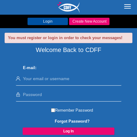
Toggl
navig
Login
Create New Account
You must register or login in order to check your messages!
Welcome Back to CDFF
E-mail:
Remember Password
Forgot Password?