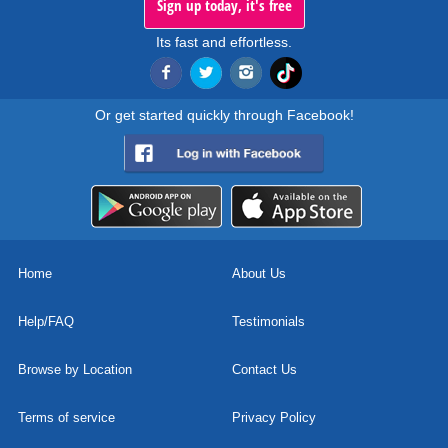
Sign up today, it's free
Its fast and effortless.
Or get started quickly through Facebook!
Home
About Us
Help/FAQ
Testimonials
Browse by Location
Contact Us
Terms of service
Privacy Policy