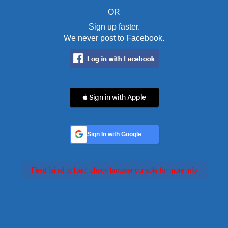
OR
Sign up faster.
We never post to Facebook.
 Sign in with Apple
Sign In with Google
Feed failed to load, check browser console for more info