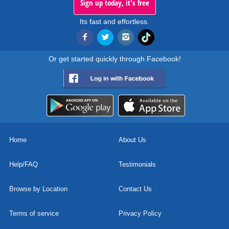
Sign up today, it's free
Its fast and effortless.
Or get started quickly through Facebook!
Home
About Us
Help/FAQ
Testimonials
Browse by Location
Contact Us
Terms of service
Privacy Policy