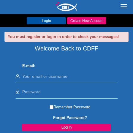
Toggl
navig
Login
Create New Account
You must register or login in order to check your messages!
Welcome Back to CDFF
E-mail:
Remember Password
Forgot Password?