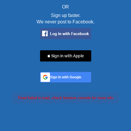
OR
Sign up faster.
We never post to Facebook.
 Sign in with Apple
Sign In with Google
Feed failed to load, check browser console for more info