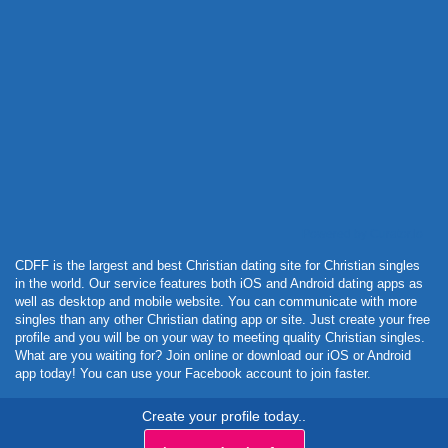
Powered by Curator.io
CDFF is the largest and best Christian dating site for Christian singles
in the world. Our service features both iOS and Android dating apps as
well as desktop and mobile website. You can communicate with more
singles than any other Christian dating app or site. Just create your free
profile and you will be on your way to meeting quality Christian singles.
What are you waiting for? Join online or download our iOS or Android
app today! You can use your Facebook account to join faster.
Create your profile today..