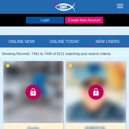
Toggl
navig
Login
Create New Account
ONLINE NOW
ONLINE TODAY
NEW USERS
Showing Records: 7481 to 7490 of 9211 matching your search criteria
Zeydig
ROBERT38..