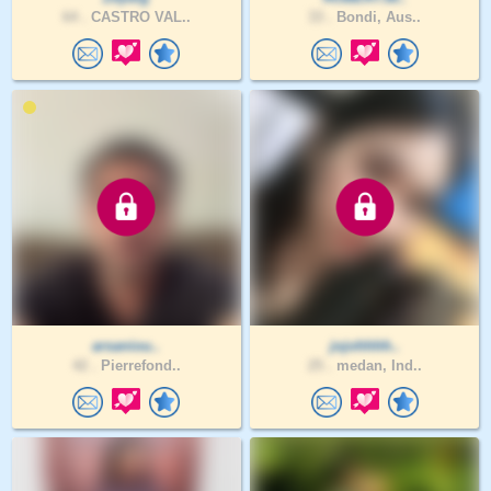
64 .
CASTRO VAL..
33 .
Bondi, Aus..
arsaniou..
jojohhhh..
42 .
Pierrefond..
25 .
medan, Ind..