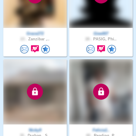
Grace272
Giee007
23 .
Zanzibar ,..
28 .
PASIG, Phi..
Nicky9
Felicia1..
35 .
Durban , S..
49 .
Reading, P..