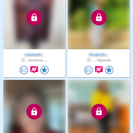
mbalenhl..
KiraboSu..
30 .
pretoria, ..
26 .
, Uganda