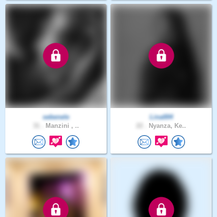
sebenele
Lina004
31 .
Manzini , ..
22 .
Nyanza, Ke..