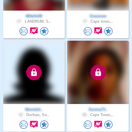
MHelle58
Gracezee
67 .
LANDRUM, S..
37 .
Cape town,..
Ntombiti..
Serena73..
42 .
Durban, So..
86 .
Cape Town,..