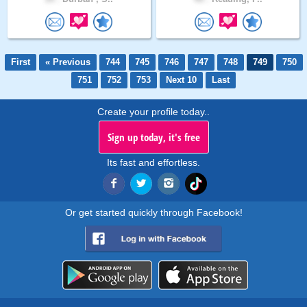
First
« Previous
744
745
746
747
748
749
750
751
752
753
Next 10
Last
Create your profile today..
Sign up today, it's free
Its fast and effortless.
Or get started quickly through Facebook!