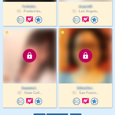
Yorkshir..
Josjos81
50 .
Fredericks..
33 .
Los Angele..
Sweetncl..
StSmChri..
42 .
State Coll..
51 .
San Franci..