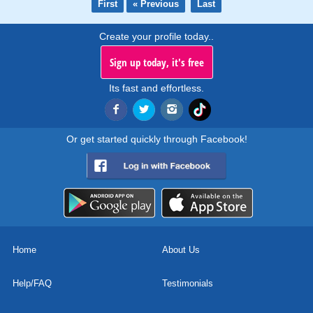
First
« Previous
Last
Create your profile today..
Sign up today, it's free
Its fast and effortless.
Or get started quickly through Facebook!
Home
About Us
Help/FAQ
Testimonials