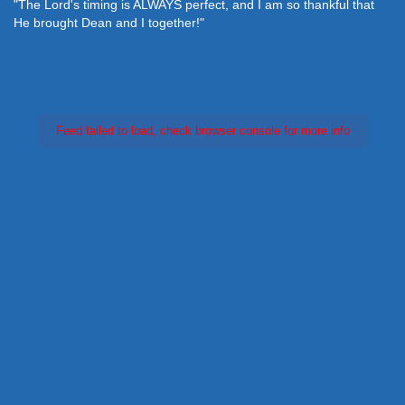
"The Lord's timing is ALWAYS perfect, and I am so thankful that
He brought Dean and I together!"
Feed failed to load, check browser console for more info