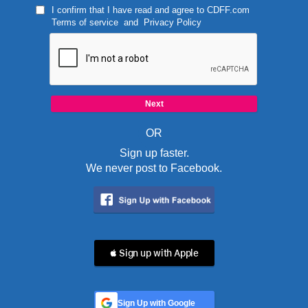
I confirm that I have read and agree to
CDFF.com
Terms of service
and
Privacy Policy
OR
Sign up faster.
We never post to Facebook.
 Sign up with Apple
Sign Up with Google