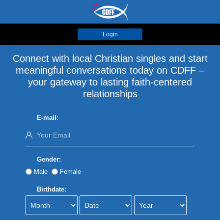
Login
Connect with local Christian singles and start
meaningful conversations today on CDFF –
your gateway to lasting faith-centered
relationships
E-mail:
Gender:
Male
Female
Birthdate: