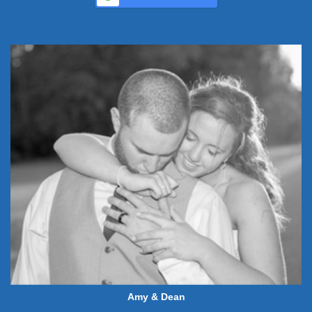
Amy & Dean