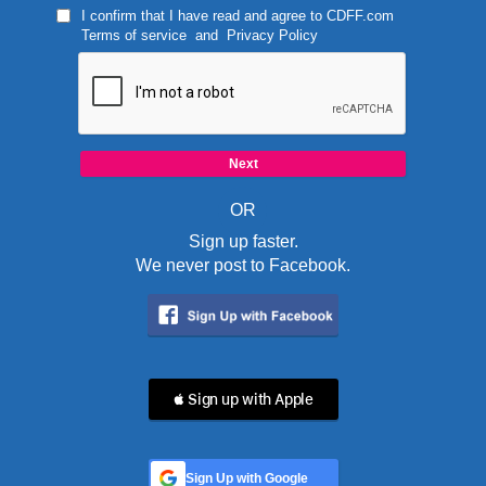
I confirm that I have read and agree to
CDFF.com
Terms of service
and
Privacy Policy
OR
Sign up faster.
We never post to Facebook.
 Sign up with Apple
Sign Up with Google