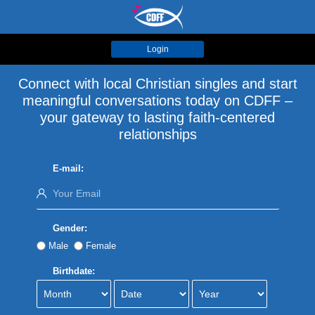
Login
Connect with local Christian singles and start
meaningful conversations today on CDFF –
your gateway to lasting faith-centered
relationships
E-mail:
Gender:
Male
Female
Birthdate: