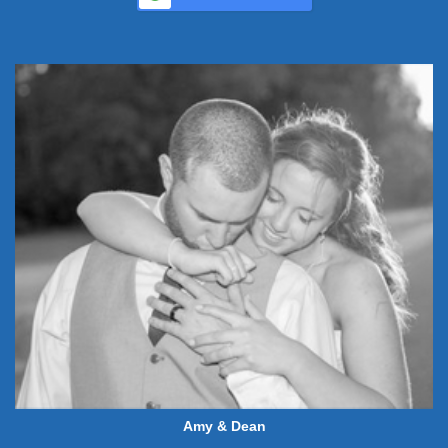
Amy & Dean