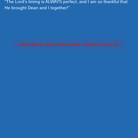
"The Lord's timing is ALWAYS perfect, and I am so thankful that
He brought Dean and I together!"
Feed failed to load, check browser console for more info