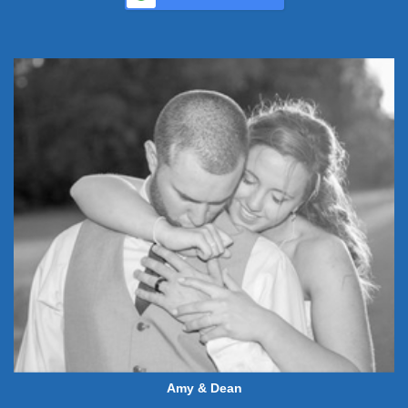
Amy & Dean