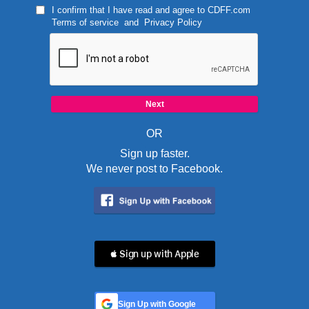
I confirm that I have read and agree to
CDFF.com
Terms of service
and
Privacy Policy
OR
Sign up faster.
We never post to Facebook.
 Sign up with Apple
Sign Up with Google