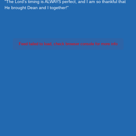
"The Lord's timing is ALWAYS perfect, and I am so thankful that
He brought Dean and I together!"
Feed failed to load, check browser console for more info