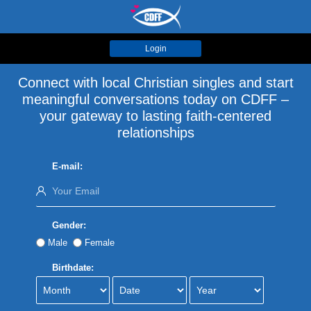
Login
Connect with local Christian singles and start
meaningful conversations today on CDFF –
your gateway to lasting faith-centered
relationships
E-mail:
Gender:
Male
Female
Birthdate: