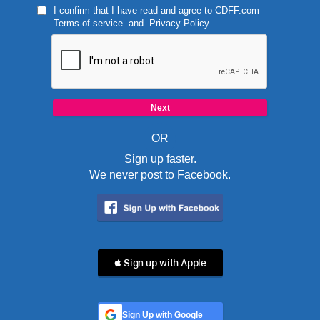
I confirm that I have read and agree to
CDFF.com
Terms of service
and
Privacy Policy
OR
Sign up faster.
We never post to Facebook.
 Sign up with Apple
Sign Up with Google