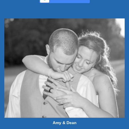
Amy & Dean