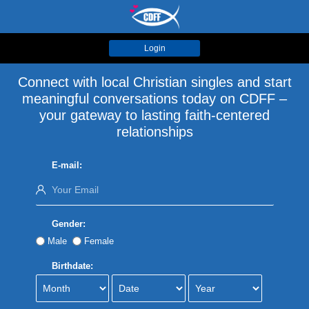
Login
Connect with local Christian singles and start
meaningful conversations today on CDFF –
your gateway to lasting faith-centered
relationships
E-mail:
Gender:
Male
Female
Birthdate: