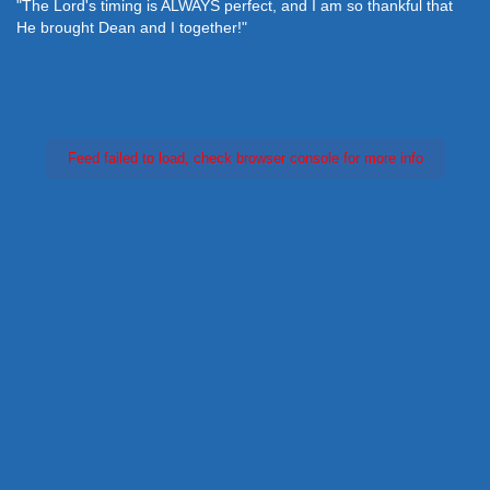
"The Lord's timing is ALWAYS perfect, and I am so thankful that
He brought Dean and I together!"
Feed failed to load, check browser console for more info