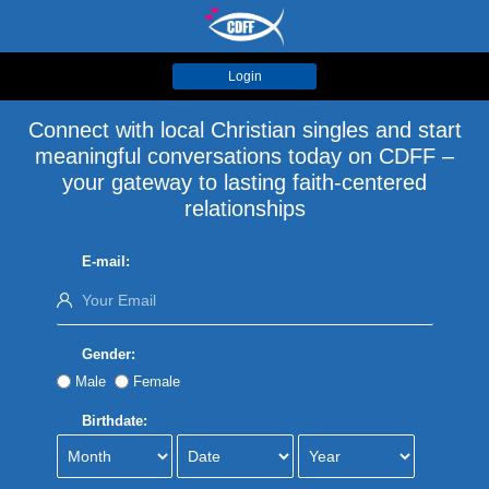
Login
Connect with local Christian singles and start
meaningful conversations today on CDFF –
your gateway to lasting faith-centered
relationships
E-mail:
Gender:
Male
Female
Birthdate: