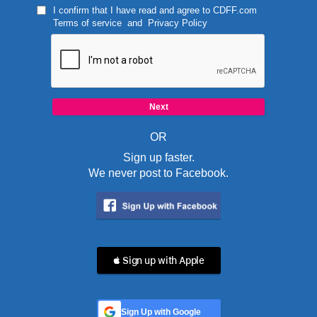
I confirm that I have read and agree to
CDFF.com
Terms of service
and
Privacy Policy
OR
Sign up faster.
We never post to Facebook.
 Sign up with Apple
Sign Up with Google