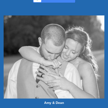
Amy & Dean