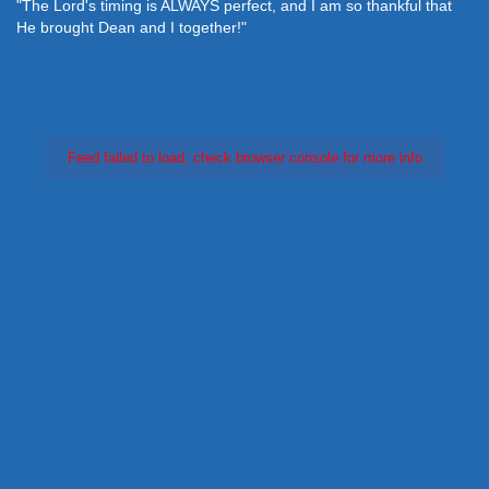
"The Lord's timing is ALWAYS perfect, and I am so thankful that
He brought Dean and I together!"
Feed failed to load, check browser console for more info