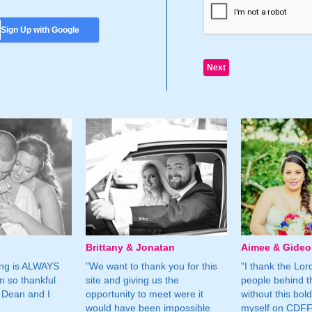
Sign Up with Google
Brittany & Jonatan
Aimee & Gide
ing is ALWAYS
"We want to thank you for this
"I thank the Lord 
m so thankful
site and giving us the
people behind t
 Dean and I
opportunity to meet were it
without this bol
would have been impossible
myself on CDFF 