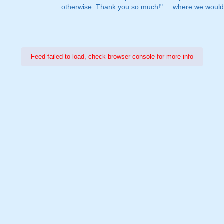
otherwise. Thank you so much!"
where we would 
Feed failed to load, check browser console for more info