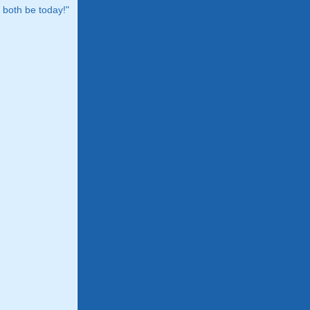
both be today!"