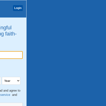
Login
ingful
g faith-
ead and agree to
 service
and