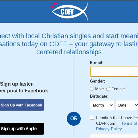
ct with local Christian singles and start mean
ations today on CDFF – your gateway to lastin
centered relationships
E-mail:
Gender:
Sign up faster.
Male
Female
er post to Facebook.
Birthdate:
I confirm that I have r
OR
CDFF.com
Terms of
 Sign up with Apple
Privacy Policy