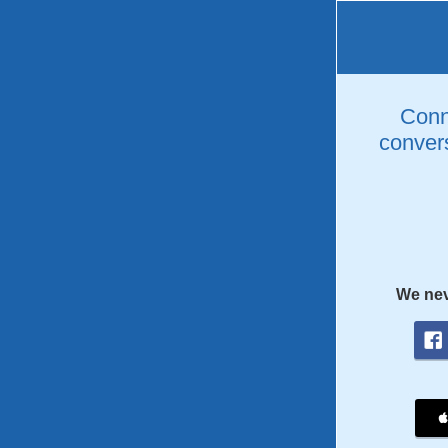
Conne
convers
We nev
