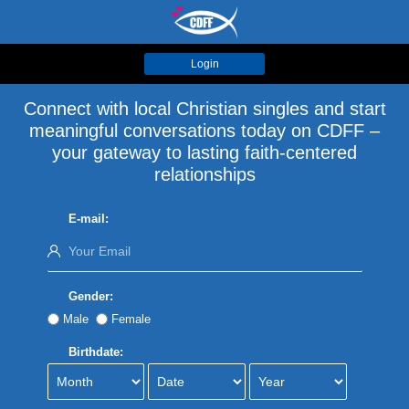
Login
Connect with local Christian singles and start
meaningful conversations today on CDFF –
your gateway to lasting faith-centered
relationships
E-mail:
Gender:
Male
Female
Birthdate: