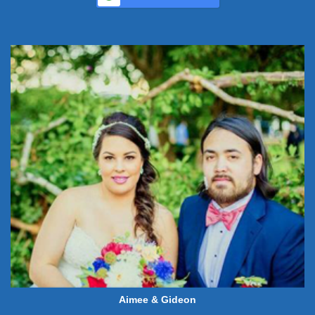
Aimee & Gideon