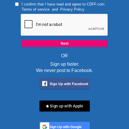
I confirm that I have read and agree to
CDFF.com
Terms of service
and
Privacy Policy
OR
Sign up faster.
We never post to Facebook.
 Sign up with Apple
Sign Up with Google