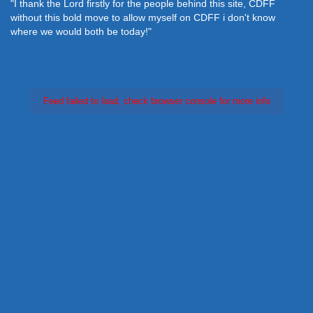
"I thank the Lord firstly for the people behind this site, CDFF
without this bold move to allow myself on CDFF i don't know
where we would both be today!"
Feed failed to load, check browser console for more info