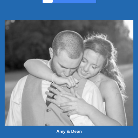
Amy & Dean