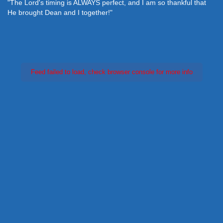
"The Lord's timing is ALWAYS perfect, and I am so thankful that
He brought Dean and I together!"
Feed failed to load, check browser console for more info