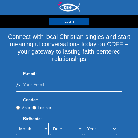
Login
Connect with local Christian singles and start
meaningful conversations today on CDFF –
your gateway to lasting faith-centered
relationships
E-mail:
Gender:
Male
Female
Birthdate: