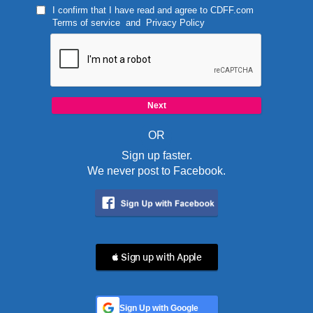
I confirm that I have read and agree to
CDFF.com
Terms of service
and
Privacy Policy
OR
Sign up faster.
We never post to Facebook.
 Sign up with Apple
Sign Up with Google