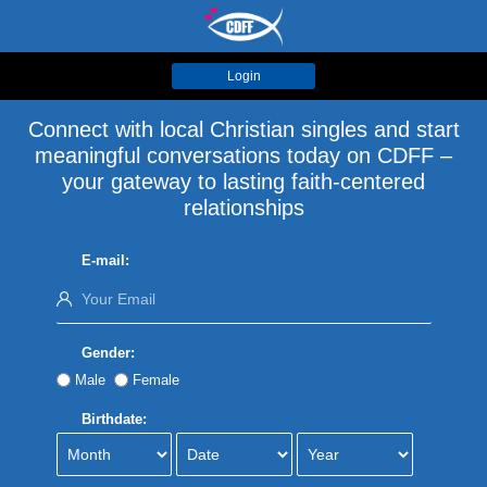
Login
Connect with local Christian singles and start
meaningful conversations today on CDFF –
your gateway to lasting faith-centered
relationships
E-mail:
Gender:
Male
Female
Birthdate: