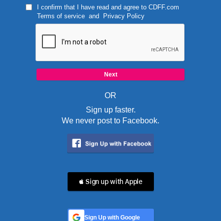
I confirm that I have read and agree to
CDFF.com
Terms of service
and
Privacy Policy
OR
Sign up faster.
We never post to Facebook.
 Sign up with Apple
Sign Up with Google