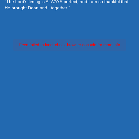
"The Lord's timing is ALWAYS perfect, and I am so thankful that
He brought Dean and I together!"
Feed failed to load, check browser console for more info