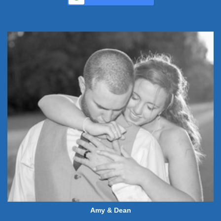
Amy & Dean