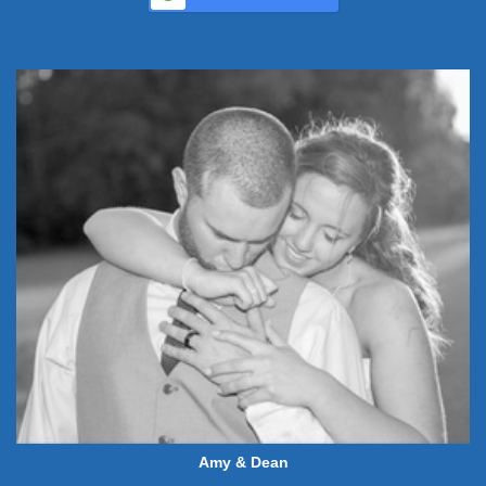
Amy & Dean