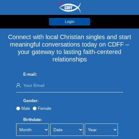
Login
Connect with local Christian singles and start
meaningful conversations today on CDFF –
your gateway to lasting faith-centered
relationships
E-mail:
Gender:
Male
Female
Birthdate: