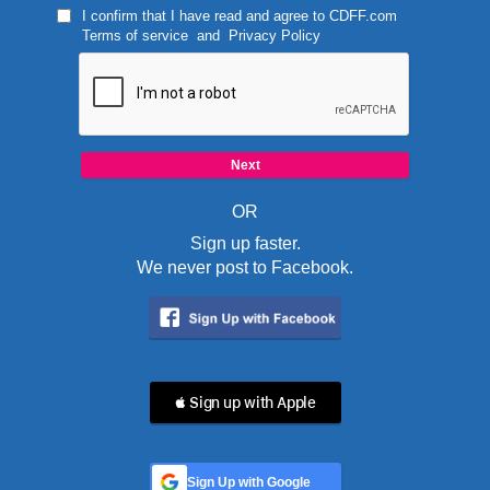
I confirm that I have read and agree to
CDFF.com
Terms of service
and
Privacy Policy
OR
Sign up faster.
We never post to Facebook.
 Sign up with Apple
Sign Up with Google