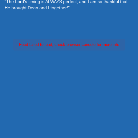
"The Lord's timing is ALWAYS perfect, and I am so thankful that
He brought Dean and I together!"
Feed failed to load, check browser console for more info