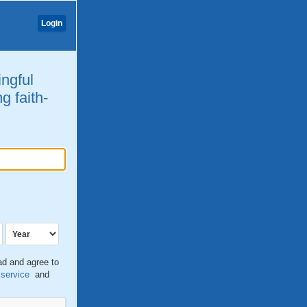
Login
ingful
g faith-
ead and agree to
 service
and