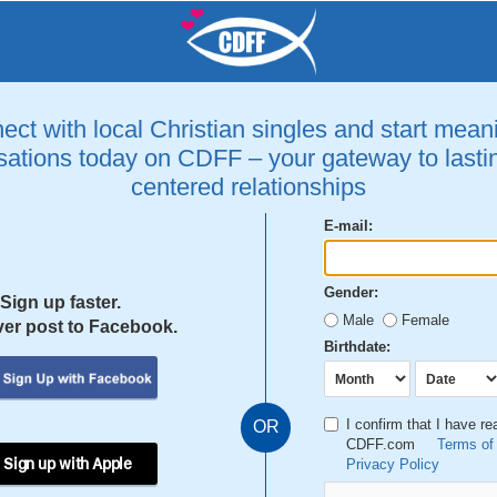
ct with local Christian singles and start mean
ations today on CDFF – your gateway to lastin
centered relationships
E-mail:
Gender:
Sign up faster.
Male
Female
er post to Facebook.
Birthdate:
I confirm that I have r
OR
CDFF.com
Terms of
 Sign up with Apple
Privacy Policy