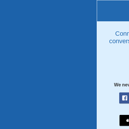
Conne
convers
We nev
