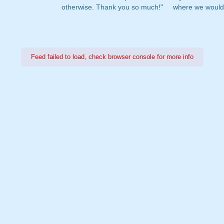
otherwise. Thank you so much!"
where we would 
Feed failed to load, check browser console for more info