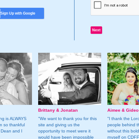
Sign Up with Google
Brittany & Jonatan
Aimee & Gide
ing is ALWAYS
"We want to thank you for this
"I thank the Lord 
m so thankful
site and giving us the
people behind t
 Dean and I
opportunity to meet were it
without this bol
would have been impossible
myself on CDFF 