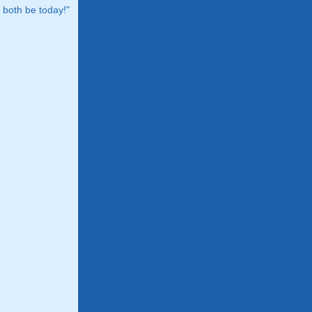
both be today!"