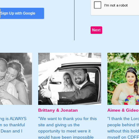
Sign Up with Google
Brittany & Jonatan
Aimee & Gide
ing is ALWAYS
"We want to thank you for this
"I thank the Lord 
m so thankful
site and giving us the
people behind t
 Dean and I
opportunity to meet were it
without this bol
would have been impossible
myself on CDFF 