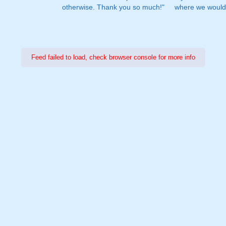
otherwise. Thank you so much!"
where we would 
Feed failed to load, check browser console for more info