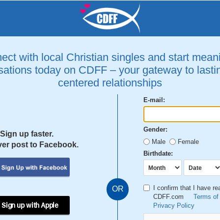
ct with local Christian singles and start mean
ations today on CDFF – your gateway to lastin
centered relationships
E-mail:
Gender:
Sign up faster.
Male
Female
er post to Facebook.
Birthdate:
I confirm that I have r
OR
CDFF.com
Terms of
 Sign up with Apple
Privacy Policy