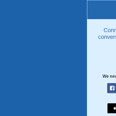
Conne
convers
We nev
