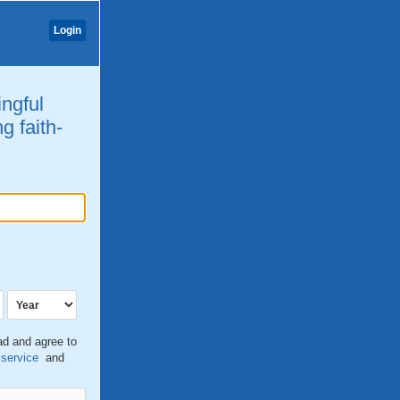
Login
ingful
g faith-
ead and agree to
 service
and