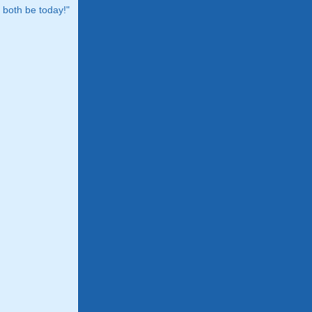
both be today!"