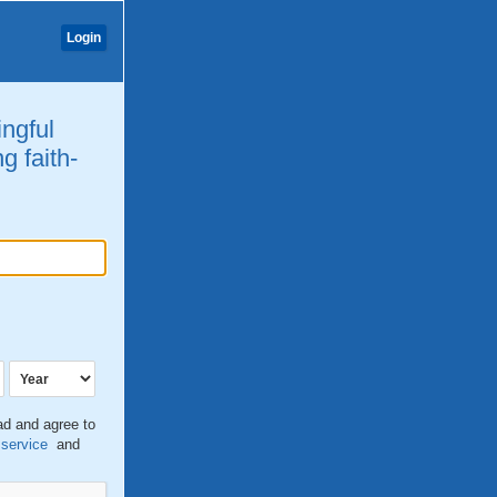
Login
ingful
g faith-
ead and agree to
 service
and