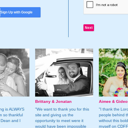
Sign Up with Google
Brittany & Jonatan
Aimee & Gide
ing is ALWAYS
"We want to thank you for this
"I thank the Lord 
m so thankful
site and giving us the
people behind t
 Dean and I
opportunity to meet were it
without this bol
would have been impossible
myself on CDFF 