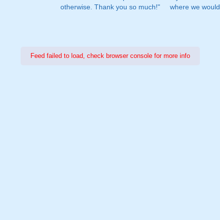
otherwise. Thank you so much!"
where we would 
Feed failed to load, check browser console for more info