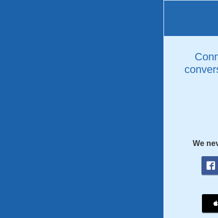
Conne
convers
We nev
