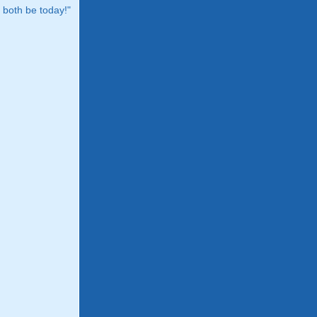
both be today!"