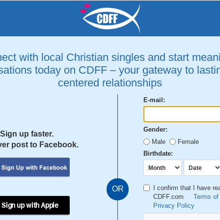
ct with local Christian singles and start mean
ations today on CDFF – your gateway to lastin
centered relationships
E-mail:
Gender:
Sign up faster.
Male
Female
er post to Facebook.
Birthdate:
I confirm that I have r
OR
CDFF.com
Terms of
 Sign up with Apple
Privacy Policy