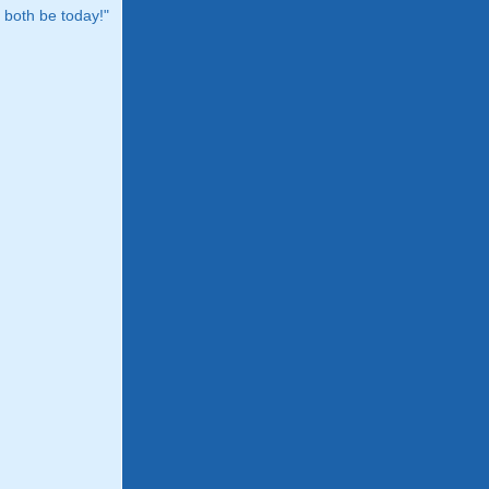
both be today!"