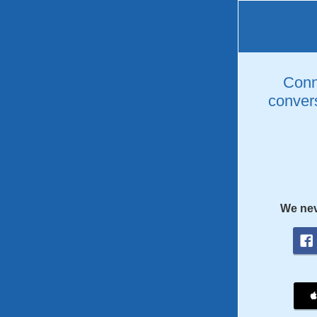
Conne
convers
We nev
