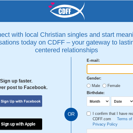
ct with local Christian singles and start mean
ations today on CDFF – your gateway to lastin
centered relationships
E-mail:
Gender:
Sign up faster.
Male
Female
er post to Facebook.
Birthdate:
I confirm that I have r
OR
CDFF.com
Terms of
 Sign up with Apple
Privacy Policy