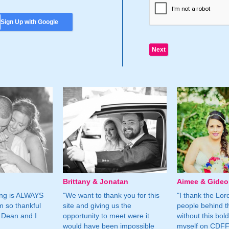
Sign Up with Google
Brittany & Jonatan
Aimee & Gide
ing is ALWAYS
"We want to thank you for this
"I thank the Lord 
m so thankful
site and giving us the
people behind t
 Dean and I
opportunity to meet were it
without this bol
would have been impossible
myself on CDFF 