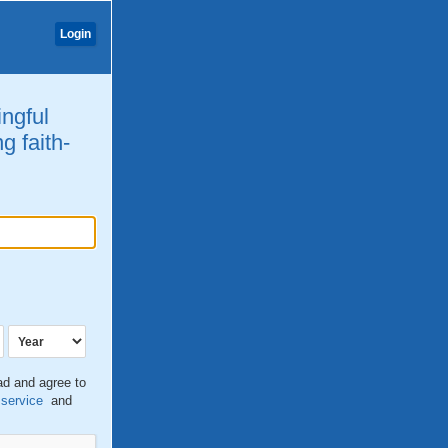
Login
ingful
g faith-
ead and agree to
 service
and