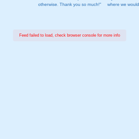
otherwise. Thank you so much!"
where we would 
Feed failed to load, check browser console for more info