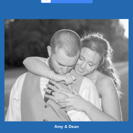
Amy & Dean