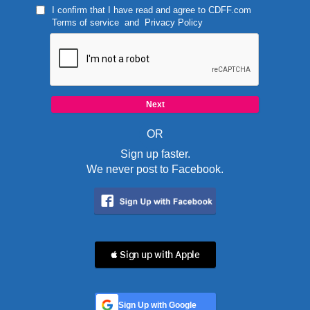
I confirm that I have read and agree to
CDFF.com
Terms of service
and
Privacy Policy
OR
Sign up faster.
We never post to Facebook.
 Sign up with Apple
Sign Up with Google