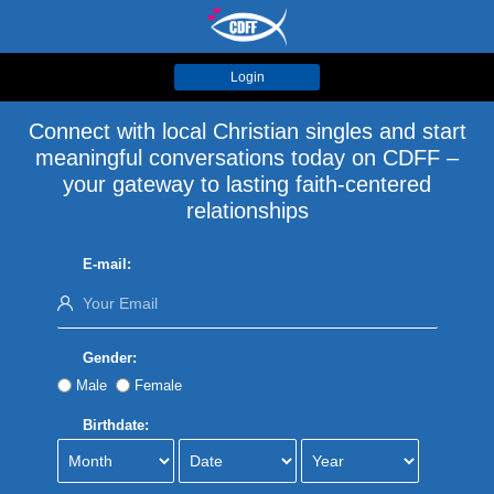
Login
Connect with local Christian singles and start
meaningful conversations today on CDFF –
your gateway to lasting faith-centered
relationships
E-mail:
Gender:
Male
Female
Birthdate: