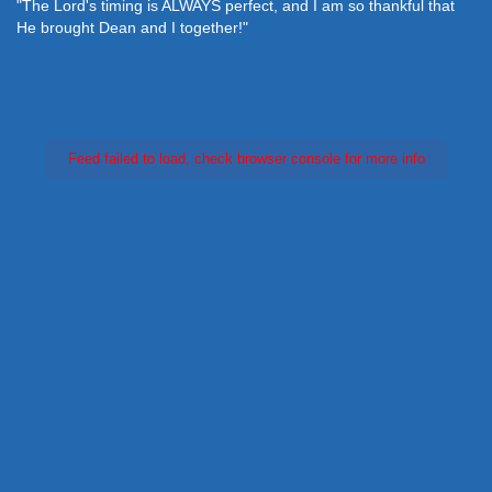
"The Lord's timing is ALWAYS perfect, and I am so thankful that
He brought Dean and I together!"
Feed failed to load, check browser console for more info