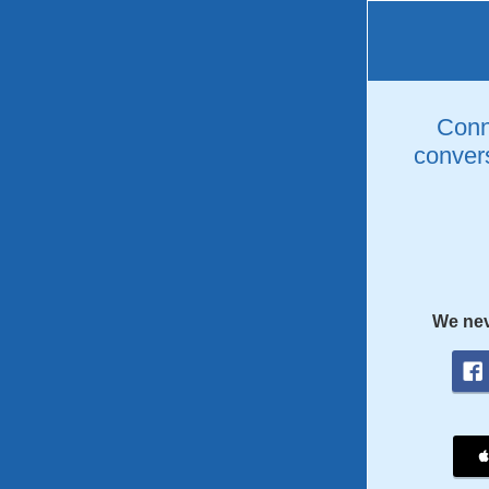
Conne
convers
We nev
