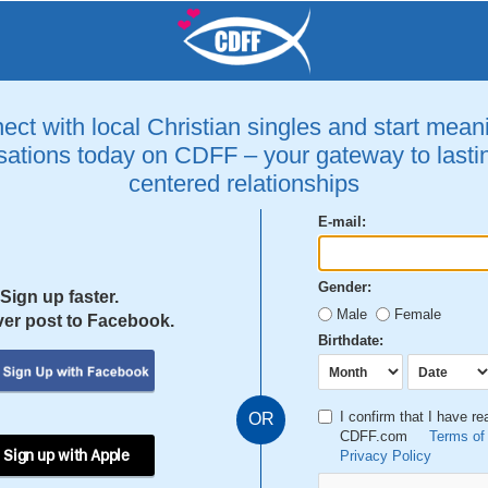
ct with local Christian singles and start mean
ations today on CDFF – your gateway to lastin
centered relationships
E-mail:
Gender:
Sign up faster.
Male
Female
er post to Facebook.
Birthdate:
I confirm that I have r
OR
CDFF.com
Terms of
 Sign up with Apple
Privacy Policy