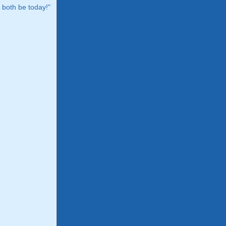
both be today!"