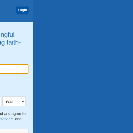
Login
ingful
g faith-
ead and agree to
 service
and