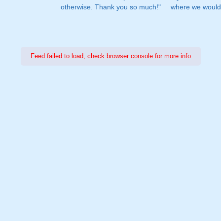
otherwise. Thank you so much!"
where we would 
Feed failed to load, check browser console for more info