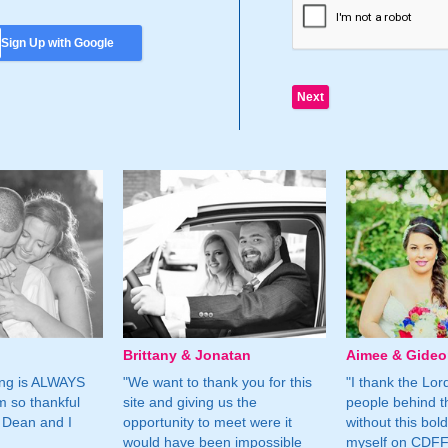
Sign Up with Google
Brittany & Jonatan
Aimee & Gide
ing is ALWAYS
"We want to thank you for this
"I thank the Lord 
m so thankful
site and giving us the
people behind t
 Dean and I
opportunity to meet were it
without this bol
would have been impossible
myself on CDFF 