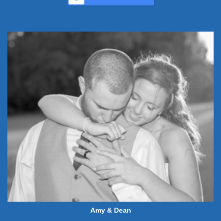
Amy & Dean