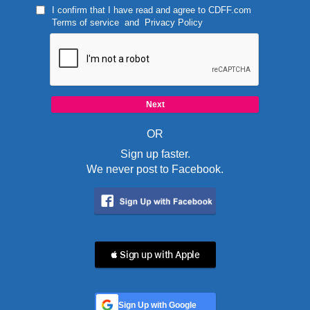
I confirm that I have read and agree to
CDFF.com
Terms of service
and
Privacy Policy
OR
Sign up faster.
We never post to Facebook.
 Sign up with Apple
Sign Up with Google