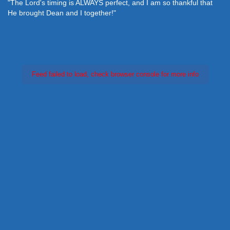
"The Lord's timing is ALWAYS perfect, and I am so thankful that
He brought Dean and I together!"
Feed failed to load, check browser console for more info