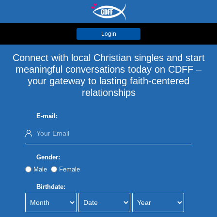
Login
Connect with local Christian singles and start
meaningful conversations today on CDFF –
your gateway to lasting faith-centered
relationships
E-mail:
Gender:
Male
Female
Birthdate: