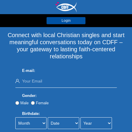
Login
Connect with local Christian singles and start
meaningful conversations today on CDFF –
your gateway to lasting faith-centered
relationships
E-mail:
Gender:
Male
Female
Birthdate: