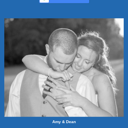
Amy & Dean