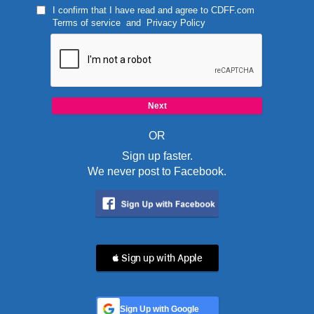
I confirm that I have read and agree to
CDFF.com
Terms of service
and
Privacy Policy
OR
Sign up faster.
We never post to Facebook.
 Sign up with Apple
Sign Up with Google