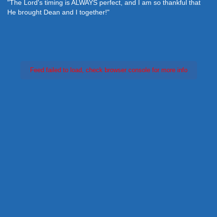
"The Lord's timing is ALWAYS perfect, and I am so thankful that
He brought Dean and I together!"
Feed failed to load, check browser console for more info